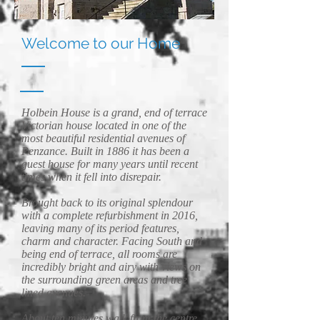
Welcome to our Home
Holbein House is a grand, end of terrace
Victorian house located in one of the
most beautiful residential avenues of
Penzance. Built in 1886 it has been a
guest house for many years until recent
times when it fell into disrepair.
Brought back to its original splendour
with a complete refurbishment in 2016,
leaving many of its period features,
charm and character. Facing South and
being end of terrace, all rooms are
incredibly bright and airy with views on
the surrounding green areas and tree
lined avenues.
About ten minutes walk from the centre