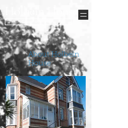
Holbein House
Check Availability
About Holbein
House