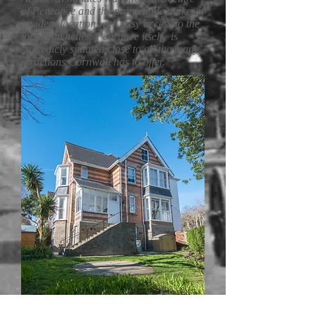
of Penzance and the promenade makes it
an ideal location with easy access to the
local ameneties. Penzance itself, is
strategicly situated close to all the many
atractions Cornwall has to offer.